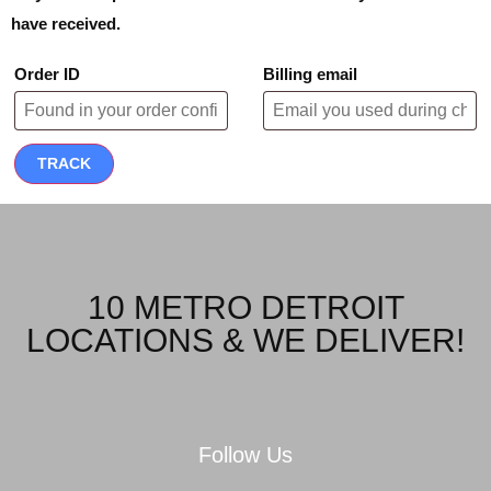
have received.
Order ID
Billing email
TRACK
10 METRO DETROIT
LOCATIONS & WE DELIVER!
Follow Us