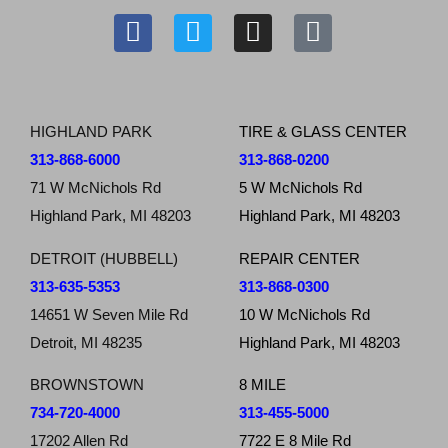
HIGHLAND PARK
TIRE & GLASS CENTER
313-868-6000
313-868-0200
71 W McNichols Rd
5 W McNichols Rd
Highland Park, MI 48203
Highland Park, MI 48203
DETROIT (HUBBELL)
REPAIR CENTER
313-635-5353
313-868-0300
14651 W Seven Mile Rd
10 W McNichols Rd
Detroit, MI 48235
Highland Park, MI 48203
BROWNSTOWN
8 MILE
734-720-4000
313-455-5000
17202 Allen Rd
7722 E 8 Mile Rd