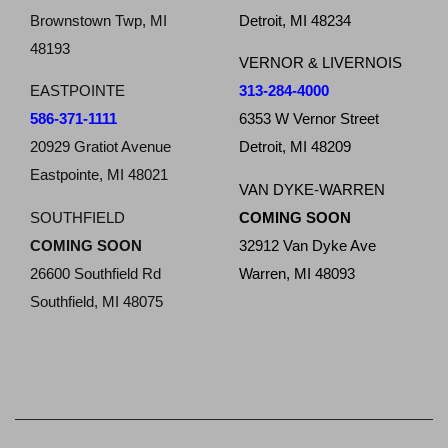
Brownstown Twp, MI
Detroit, MI 48234
48193
VERNOR & LIVERNOIS
EASTPOINTE
313-284-4000
586-371-1111
6353 W Vernor Street
20929 Gratiot Avenue
Detroit, MI 48209
Eastpointe, MI 48021
VAN DYKE-WARREN
SOUTHFIELD
COMING SOON
COMING SOON
32912 Van Dyke Ave
26600 Southfield Rd
Warren, MI 48093
Southfield, MI 48075