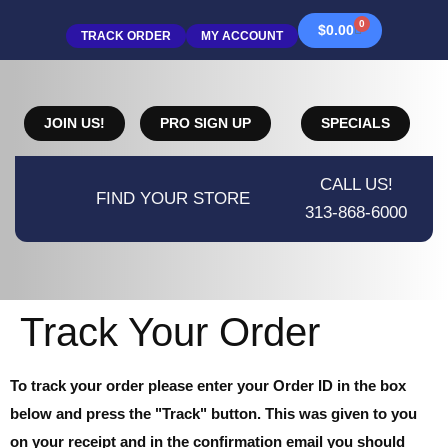
0
$
0.00
TRACK ORDER
MY ACCOUNT
JOIN US!
PRO SIGN UP
SPECIALS
CALL US!
FIND YOUR STORE
313-868-6000
Track Your Order
To track your order please enter your Order ID in the box
below and press the "Track" button. This was given to you
on your receipt and in the confirmation email you should