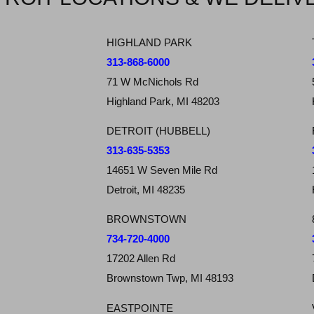
HIGHLAND PARK
313-868-6000
71 W McNichols Rd
Highland Park, MI 48203
DETROIT (HUBBELL)
313-635-5353
14651 W Seven Mile Rd
Detroit, MI 48235
BROWNSTOWN
734-720-4000
17202 Allen Rd
Brownstown Twp, MI 48193
EASTPOINTE