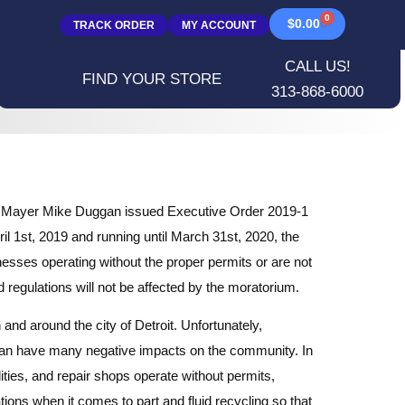
0
$
0.00
TRACK ORDER
MY ACCOUNT
CALL US!
FIND YOUR STORE
313-868-6000
troit Mayer Mike Duggan issued Executive Order 2019-1
ril 1st, 2019 and running until March 31st, 2020, the
nesses operating without the proper permits or are not
 regulations will not be affected by the moratorium.
 and around the city of Detroit. Unfortunately,
can have many negative impacts on the community. In
ities, and repair shops operate without permits,
ions when it comes to part and fluid recycling so that