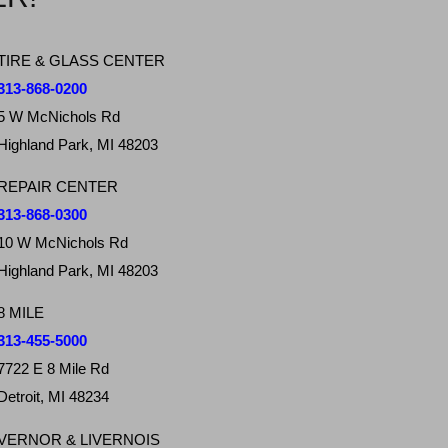
TIRE & GLASS CENTER
313-868-0200
5 W McNichols Rd
Highland Park, MI 48203
REPAIR CENTER
313-868-0300
10 W McNichols Rd
Highland Park, MI 48203
8 MILE
313-455-5000
7722 E 8 Mile Rd
Detroit, MI 48234
VERNOR & LIVERNOIS