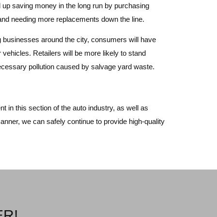
nd up saving money in the long run by purchasing
ng and needing more replacements down the line.
ing businesses around the city, consumers will have
 vehicles. Retailers will be more likely to stand
nnecessary pollution caused by salvage yard waste.
 in this section of the auto industry, as well as
anner, we can safely continue to provide high-quality
ER!