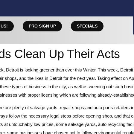
 US!
PRO SIGN UP
SPECIALS
rds Clean Up Their Acts
eek, Detroit is looking greener than ever this Winter. This week, De
 shops, and the likes in Detroit for the next year. Taking effect on Ap
these types of business in the city, as well as weeding out such busi
sinesses with proper licensing which are following already-established
e are plenty of salvage yards, repair shops and auto parts retailers in
ays follow the necessary legal steps before opening shop, and that 
ts at untouchably low prices, some salvage yards, auto recycling facil
ther, some businesses have chosen not to follow environmental regulat