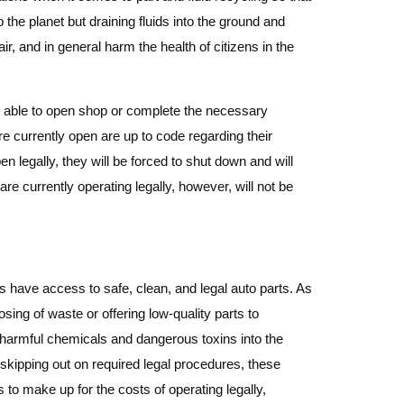
 the planet but draining fluids into the ground and
air, and in general harm the health of citizens in the
 be able to open shop or complete the necessary
are currently open are up to code regarding their
 legally, they will be forced to shut down and will
e currently operating legally, however, will not be
rs have access to safe, clean, and legal auto parts. As
sing of waste or offering low-quality parts to
g harmful chemicals and dangerous toxins into the
 skipping out on required legal procedures, these
s to make up for the costs of operating legally,