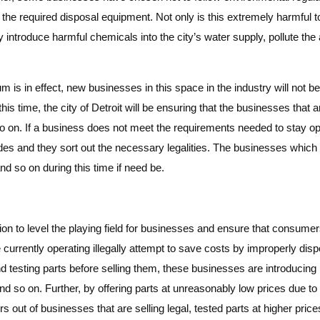
r the required disposal equipment. Not only is this extremely harmful to
lly introduce harmful chemicals into the city’s water supply, pollute the 
um is in effect, new businesses in this space in the industry will not
this time, the city of Detroit will be ensuring that the businesses that 
o on. If a business does not meet the requirements needed to stay open
es and they sort out the necessary legalities. The businesses which ar
nd so on during this time if need be.
ntion to level the playing field for businesses and ensure that consume
urrently operating illegally attempt to save costs by improperly dispo
d testing parts before selling them, these businesses are introducin
and so on. Further, by offering parts at unreasonably low prices due to
rs out of businesses that are selling legal, tested parts at higher price