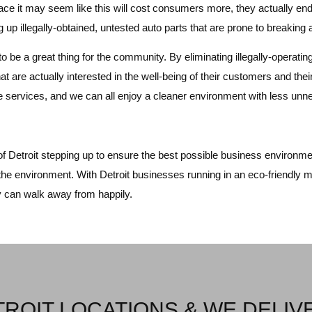
face it may seem like this will cost consumers more, they actually e
ing up illegally-obtained, untested auto parts that are prone to breaki
to be a great thing for the community. By eliminating illegally-operat
at are actually interested in the well-being of their customers and their
ive services, and we can all enjoy a cleaner environment with less u
of Detroit stepping up to ensure the best possible business environment
the environment. With Detroit businesses running in an eco-friendly m
y can walk away from happily.
ROIT LOCATIONS & WE DELIV