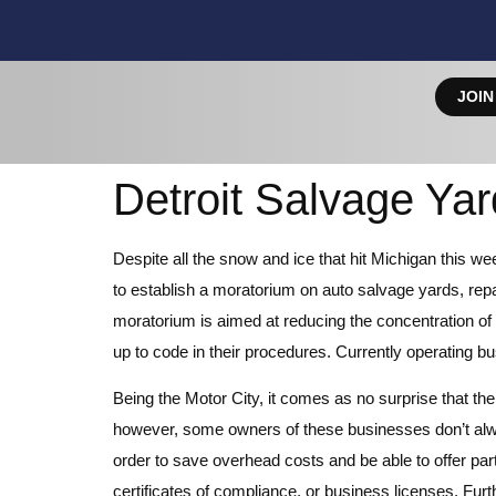
JOIN
Detroit Salvage Ya
Despite all the snow and ice that hit Michigan this w
to establish a moratorium on auto salvage yards, repair
moratorium is aimed at reducing the concentration of 
up to code in their procedures. Currently operating bu
Being the Motor City, it comes as no surprise that ther
however, some owners of these businesses don’t alw
order to save overhead costs and be able to offer par
certificates of compliance, or business licenses. Fur