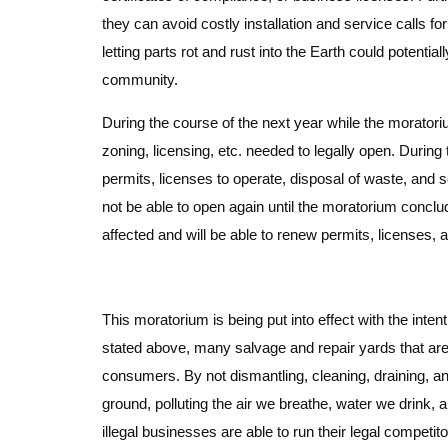
they can avoid costly installation and service calls fo
letting parts rot and rust into the Earth could potentia
community.
During the course of the next year while the moratori
zoning, licensing, etc. needed to legally open. During 
permits, licenses to operate, disposal of waste, and s
not be able to open again until the moratorium conclud
affected and will be able to renew permits, licenses, a
This moratorium is being put into effect with the inte
stated above, many salvage and repair yards that are c
consumers. By not dismantling, cleaning, draining, an
ground, polluting the air we breathe, water we drink, 
illegal businesses are able to run their legal competito