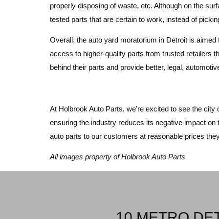
properly disposing of waste, etc. Although on the sur
tested parts that are certain to work, instead of pick
Overall, the auto yard moratorium in Detroit is aimed 
access to higher-quality parts from trusted retailers th
behind their parts and provide better, legal, automot
At Holbrook Auto Parts, we’re excited to see the city 
ensuring the industry reduces its negative impact on 
auto parts to our customers at reasonable prices the
All images property of Holbrook Auto Parts
10 METRO DET