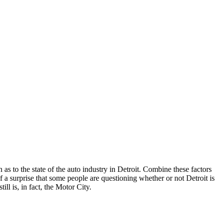
s to the state of the auto industry in Detroit. Combine these factors
 surprise that some people are questioning whether or not Detroit is
ill is, in fact, the Motor City.