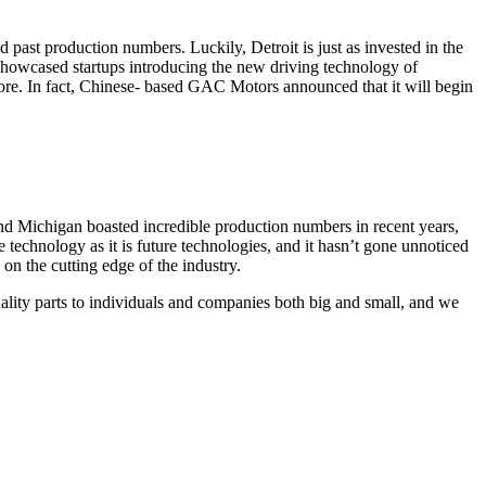
 past production numbers. Luckily, Detroit is just as invested in the
 showcased startups introducing the new driving technology of
more. In fact, Chinese- based GAC Motors announced that it will begin
nd Michigan boasted incredible production numbers in recent years,
e technology as it is future technologies, and it hasn’t gone unnoticed
on the cutting edge of the industry.
ality parts to individuals and companies both big and small, and we