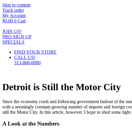
Skip to content
Track order
My Account
$
0.00
0
Cart
JOIN US!
PRO SIGN UP
SPECIALS
FIND YOUR STORE
CALL US!
313-868-6000
Detroit is Still the Motor City
Since the economy crash and following government bailout of the autom
with a seemingly constant growing number of imports and foreign comp
still the Motor City. In this article, however, I hope to shed some light 
A Look at the Numbers