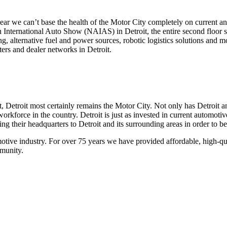
ar we can’t base the health of the Motor City completely on current and
an International Auto Show (NAIAS) in Detroit, the entire second floor
, alternative fuel and power sources, robotic logistics solutions and 
ers and dealer networks in Detroit.
 Detroit most certainly remains the Motor City. Not only has Detroit a
orkforce in the country. Detroit is just as invested in current automotiv
their headquarters to Detroit and its surrounding areas in order to be 
otive industry. For over 75 years we have provided affordable, high-qu
mmunity.