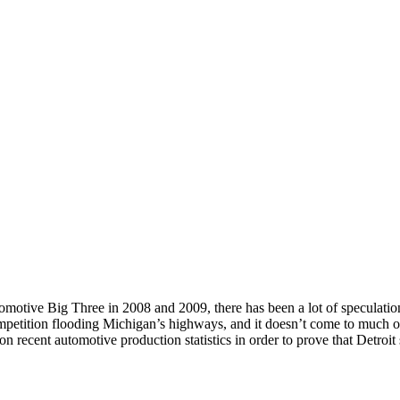
otive Big Three in 2008 and 2009, there has been a lot of speculation a
etition flooding Michigan’s highways, and it doesn’t come to much of a
on recent automotive production statistics in order to prove that Detroit st