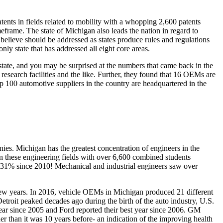
ents in fields related to mobility with a whopping 2,600 patents
meframe. The state of Michigan also leads the nation in regard to
y believe should be addressed as states produce rules and regulations
ly state that has addressed all eight core areas.
 state, and you may be surprised at the numbers that came back in the
research facilities and the like. Further, they found that 16 OEMs are
p 100 automotive suppliers in the country are headquartered in the
ies. Michigan has the greatest concentration of engineers in the
in these engineering fields with over 6,600 combined students
er 31% since 2010! Mechanical and industrial engineers saw over
few years. In 2016, vehicle OEMs in Michigan produced 21 different
etroit peaked decades ago during the birth of the auto industry, U.S.
 year since 2005 and Ford reported their best year since 2006. GM
her than it was 10 years before- an indication of the improving health