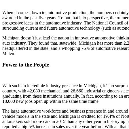
When it comes down to automotive production, the numbers certainly do
awarded in the past five years. To put that into perspective, the runne
progressive ideas in the automotive industry. The National Council of S
surrounding current and future automotive technology (such as autonomou
Michigan doesn’t just lead the nation in innovative automotive thinkin
auto industry. They found that, statewide, Michigan has more than 2,20
headquartered in the state, and a whopping 76% of automotive research
Mitten!
Power to the People
With such an incredible industry presence in Michigan, it’s no surpri
country, with 42,080 mechanical and 26,660 industrial engineers state
graduating from these institutions annually. In fact, according to a
18,000 new jobs open up within the same time frame.
The large automotive workforce and business presence in and around 
vehicle models in the state and Michigan is credited for 19.4% of Nor
automakers sold more cars in 2015 than any other year in history up un
reported a big 5% increase in sales over the year before. With all that