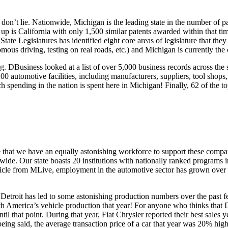
n’t lie. Nationwide, Michigan is the leading state in the number of pat
r up is California with only 1,500 similar patents awarded within that ti
tate Legislatures has identified eight core areas of legislature that the
s driving, testing on real roads, etc.) and Michigan is currently the on
g. DBusiness looked at a list of over 5,000 business records across the
0 automotive facilities, including manufacturers, suppliers, tool shops, 
 spending in the nation is spent here in Michigan! Finally, 62 of the to
se that we have an equally astonishing workforce to support these compan
wide. Our state boasts 20 institutions with nationally ranked programs 
n article from MLive, employment in the automotive sector has grown ov
Detroit has led to some astonishing production numbers over the past 
th America’s vehicle production that year! For anyone who thinks that D
til that point. During that year, Fiat Chrysler reported their best sales
 being said, the average transaction price of a car that year was 20% hig