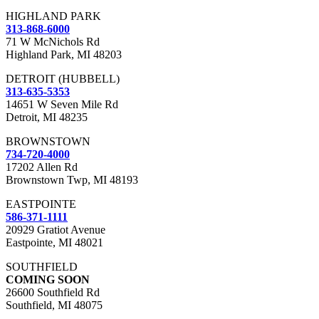
HIGHLAND PARK
313-868-6000
71 W McNichols Rd
Highland Park, MI 48203
DETROIT (HUBBELL)
313-635-5353
14651 W Seven Mile Rd
Detroit, MI 48235
BROWNSTOWN
734-720-4000
17202 Allen Rd
Brownstown Twp, MI 48193
EASTPOINTE
586-371-1111
20929 Gratiot Avenue
Eastpointe, MI 48021
SOUTHFIELD
COMING SOON
26600 Southfield Rd
Southfield, MI 48075