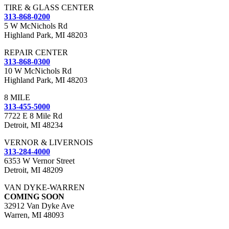
TIRE & GLASS CENTER
313-868-0200
5 W McNichols Rd
Highland Park, MI 48203
REPAIR CENTER
313-868-0300
10 W McNichols Rd
Highland Park, MI 48203
8 MILE
313-455-5000
7722 E 8 Mile Rd
Detroit, MI 48234
VERNOR & LIVERNOIS
313-284-4000
6353 W Vernor Street
Detroit, MI 48209
VAN DYKE-WARREN
COMING SOON
32912 Van Dyke Ave
Warren, MI 48093