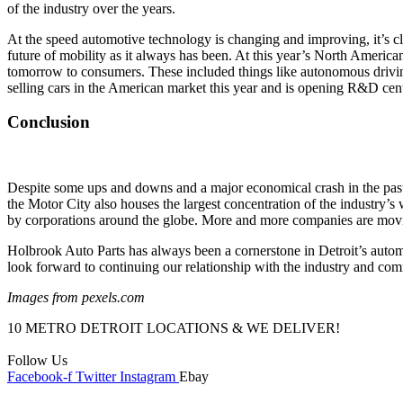
of the industry over the years.
At the speed automotive technology is changing and improving, it’s cle
future of mobility as it always has been. At this year’s North Americ
tomorrow to consumers. These included things like autonomous driving
selling cars in the American market this year and is opening R&D cent
Conclusion
Despite some ups and downs and a major economical crash in the past,
the Motor City also houses the largest concentration of the industry’s w
by corporations around the globe. More and more companies are moving 
Holbrook Auto Parts has always been a cornerstone in Detroit’s autom
look forward to continuing our relationship with the industry and co
Images from pexels.com
10 METRO DETROIT LOCATIONS & WE DELIVER!
Follow Us
Facebook-f
Twitter
Instagram
Ebay