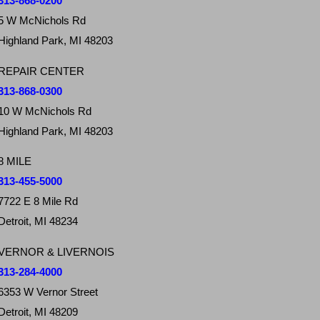
313-868-0200
5 W McNichols Rd
Highland Park, MI 48203
REPAIR CENTER
313-868-0300
10 W McNichols Rd
Highland Park, MI 48203
8 MILE
313-455-5000
7722 E 8 Mile Rd
Detroit, MI 48234
VERNOR & LIVERNOIS
313-284-4000
6353 W Vernor Street
Detroit, MI 48209