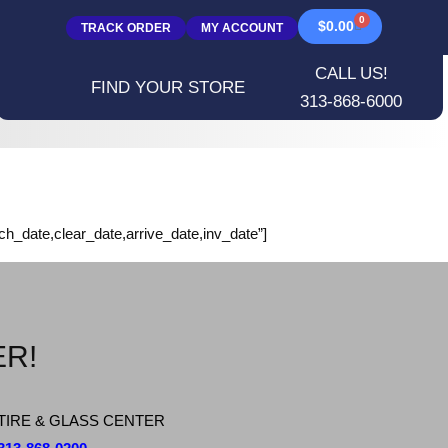
0
$
0.00
TRACK ORDER
MY ACCOUNT
CALL US!
FIND YOUR STORE
313-868-6000
rch_date,clear_date,arrive_date,inv_date”]
ER!
TIRE & GLASS CENTER