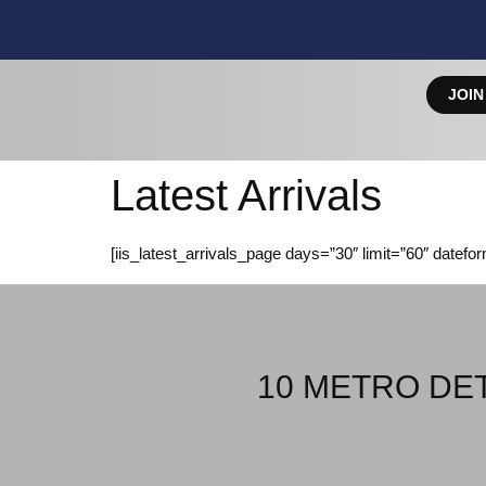
JOIN
Latest Arrivals
[iis_latest_arrivals_page days=”30″ limit=”60″ datefo
10 METRO DET