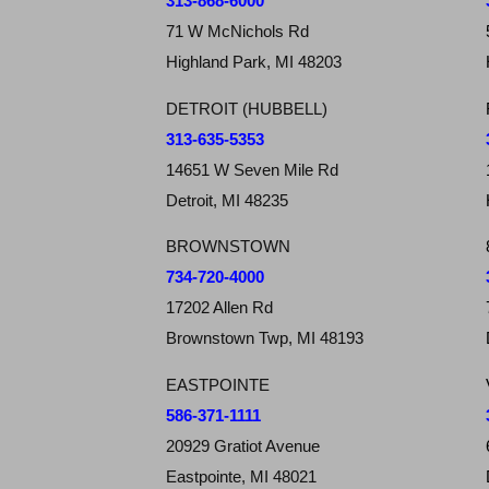
313-868-6000
71 W McNichols Rd
Highland Park, MI 48203
DETROIT (HUBBELL)
313-635-5353
14651 W Seven Mile Rd
Detroit, MI 48235
BROWNSTOWN
734-720-4000
17202 Allen Rd
Brownstown Twp, MI 48193
EASTPOINTE
586-371-1111
20929 Gratiot Avenue
Eastpointe, MI 48021