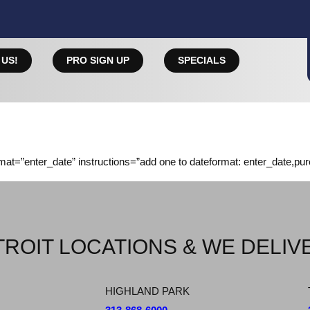
 US!
PRO SIGN UP
SPECIALS
rmat=”enter_date” instructions=”add one to dateformat: enter_date,pu
ROIT LOCATIONS & WE DELIV
HIGHLAND PARK